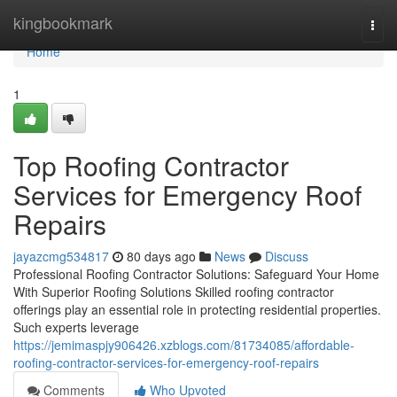
Home
kingbookmark
Togg
navi
Home
1
Top Roofing Contractor
Services for Emergency Roof
Repairs
jayazcmg534817
80 days ago
News
Discuss
Professional Roofing Contractor Solutions: Safeguard Your Home
With Superior Roofing Solutions Skilled roofing contractor
offerings play an essential role in protecting residential properties.
Such experts leverage
https://jemimaspjy906426.xzblogs.com/81734085/affordable-
roofing-contractor-services-for-emergency-roof-repairs
Comments
Who Upvoted