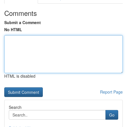
Comments
Submit a Comment
No HTML
HTML is disabled
Report Page
Search
Go