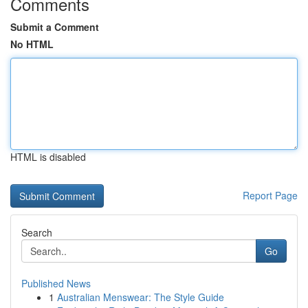
Comments
Submit a Comment
No HTML
HTML is disabled
Report Page
Search
Go
Published News
1
Australian Menswear: The Style Guide