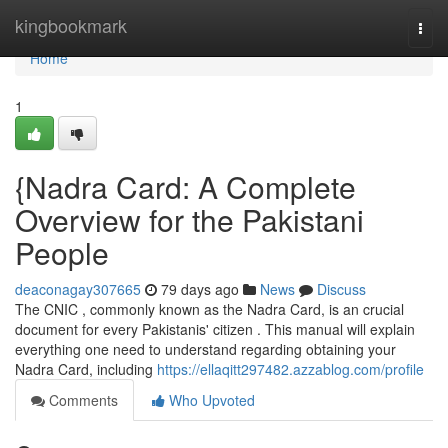
Home
kingbookmark
Togg
navi
Home
1
{Nadra Card: A Complete
Overview for the Pakistani
People
deaconagay307665
79 days ago
News
Discuss
The CNIC , commonly known as the Nadra Card, is an crucial
document for every Pakistanis' citizen . This manual will explain
everything one need to understand regarding obtaining your
Nadra Card, including
https://ellaqitt297482.azzablog.com/profile
Comments
Who Upvoted