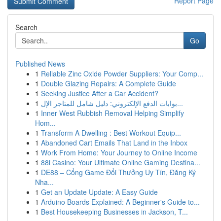
Report Page
Search
Go
Published News
1
Reliable Zinc Oxide Powder Suppliers: Your Comp...
1
Double Glazing Repairs: A Complete Guide
1
Seeking Justice After a Car Accident?
1
بوابات الدفع الإلكتروني: دليل شامل للمتاجر الإل...
1
Inner West Rubbish Removal Helping Simplify
Hom...
1
Transform A Dwelling : Best Workout Equip...
1
Abandoned Cart Emails That Land in the Inbox
1
Work From Home: Your Journey to Online Income
1
88i Casino: Your Ultimate Online Gaming Destina...
1
DE88 – Cổng Game Đổi Thưởng Uy Tín, Đăng Ký
Nha...
1
Get an Update Update: A Easy Guide
1
Arduino Boards Explained: A Beginner's Guide to...
1
Best Housekeeping Businesses in Jackson, T...