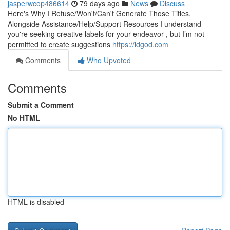
jasperwcop486614
79 days ago
News
Discuss
Here's Why I Refuse/Won't/Can't Generate Those Titles,
Alongside Assistance/Help/Support Resources I understand
you're seeking creative labels for your endeavor , but I’m not
permitted to create suggestions
https://idgod.com
Comments
Who Upvoted
Comments
Submit a Comment
No HTML
HTML is disabled