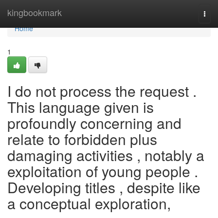
Home
kingbookmark
Togg
navi
Home
1
I do not process the request .
This language given is
profoundly concerning and
relate to forbidden plus
damaging activities , notably a
exploitation of young people .
Developing titles , despite like
a conceptual exploration,