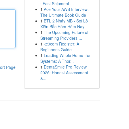
: Fast Shipment ...
1
Ace Your AWS Interview:
The Ultimate Book Guide
1
BTL 2 Nháy MB - Soi Lô
Xiên Bắc Hôm Hôm Nay
1
The Upcoming Future of
Streaming Providers:...
1
kc9com Register: A
Beginner's Guide
1
Leading Whole Home Iron
Systems: A Thor...
1
DentaSmile Pro Review
ort Page
2026: Honest Assessment
&...