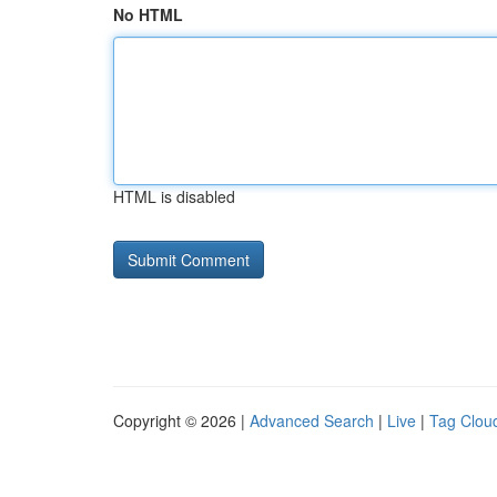
No HTML
HTML is disabled
Copyright © 2026 |
Advanced Search
|
Live
|
Tag Clou