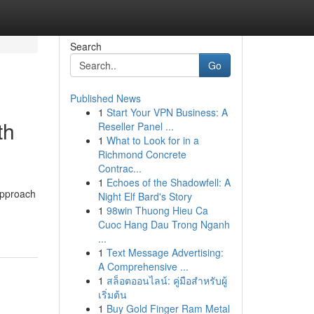
Search
Go
Published News
1
Start Your VPN Business: A
th
Reseller Panel ...
1
What to Look for in a
Richmond Concrete
Contrac...
1
Echoes of the Shadowfell: A
approach
Night Elf Bard's Story
1
98win Thuong Hieu Ca
Cuoc Hang Dau Trong Nganh
...
1
Text Message Advertising:
A Comprehensive ...
1
สล็อตออนไลน์: คู่มือสำหรับผู้
เริ่มต้น
1
Buy Gold Finger Ram Metal