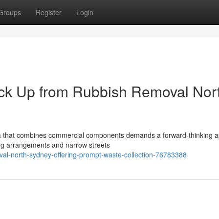
Groups
Register
Login
ck Up from Rubbish Removal Nor
rea that combines commercial components demands a forward-thinking 
ving arrangements and narrow streets
al-north-sydney-offering-prompt-waste-collection-76783388