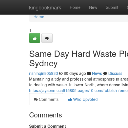
Home
kingbookmark
Home
New
Submit
Home
1
Same Day Hard Waste Pi
Sydney
rishihqin805933
80 days ago
News
Discuss
Maintaining a tidy and professional atmosphere in a
to dealing with waste. In lower North, where dense li
https://jaysonmcca915805.pages10.com/rubbish-remov
Comments
Who Upvoted
Comments
Submit a Comment