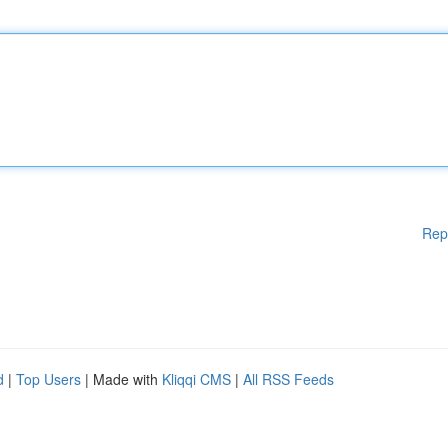
Rep
d
|
Top Users
| Made with
Kliqqi CMS
|
All RSS Feeds