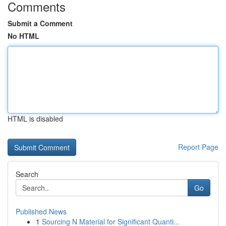
Comments
Submit a Comment
No HTML
HTML is disabled
Report Page
Search
Go
Published News
1
Sourcing N Material for Significant Quanti...