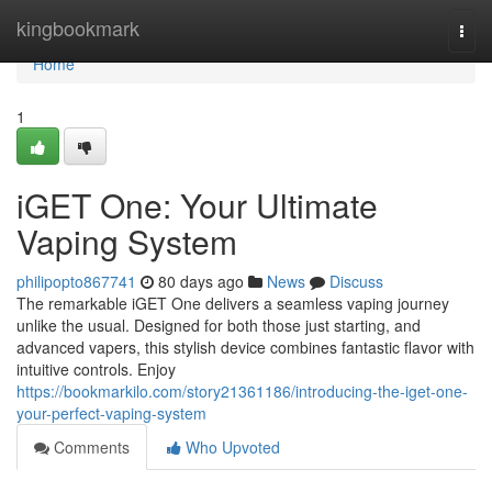
Home
kingbookmark
Togg
navi
Home
1
iGET One: Your Ultimate
Vaping System
philipopto867741
80 days ago
News
Discuss
The remarkable iGET One delivers a seamless vaping journey
unlike the usual. Designed for both those just starting, and
advanced vapers, this stylish device combines fantastic flavor with
intuitive controls. Enjoy
https://bookmarkilo.com/story21361186/introducing-the-iget-one-
your-perfect-vaping-system
Comments
Who Upvoted