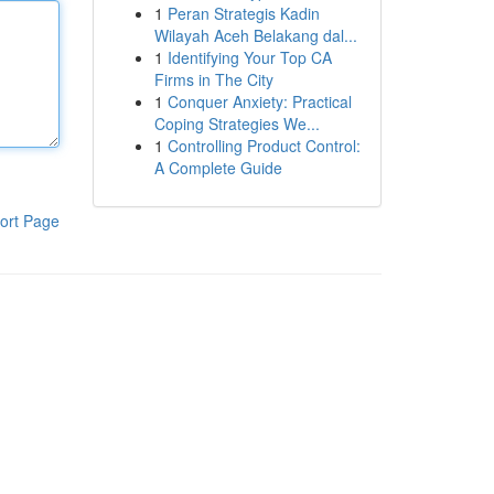
1
Peran Strategis Kadin
Wilayah Aceh Belakang dal...
1
Identifying Your Top CA
Firms in The City
1
Conquer Anxiety: Practical
Coping Strategies We...
1
Controlling Product Control:
A Complete Guide
ort Page