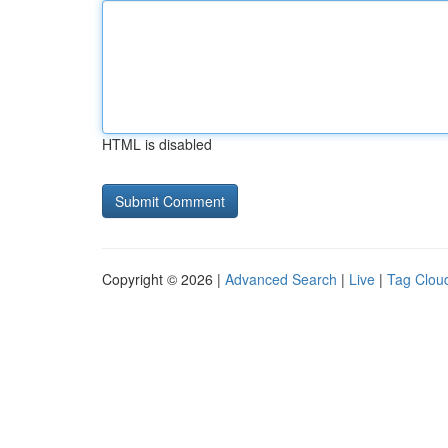
HTML is disabled
Copyright © 2026 |
Advanced Search
|
Live
|
Tag Clou