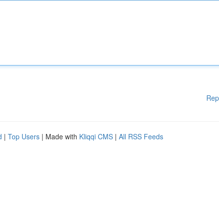
Rep
d
|
Top Users
| Made with
Kliqqi CMS
|
All RSS Feeds