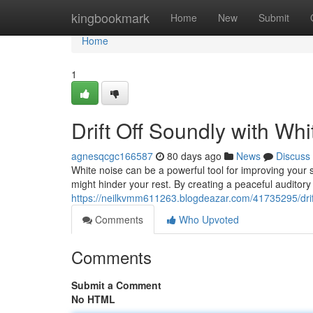
Home
kingbookmark
Home
New
Submit
Home
1
Drift Off Soundly with Wh
agnesqcgc166587
80 days ago
News
Discuss
White noise can be a powerful tool for improving your s
might hinder your rest. By creating a peaceful auditor
https://neilkvmm611263.blogdeazar.com/41735295/drift
Comments
Who Upvoted
Comments
Submit a Comment
No HTML