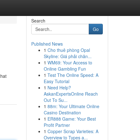
Search
Go
Published News
1
Cho thuê phòng Opal
Skyline: Giá phải chăn...
1
WM69: Your Access to
Online Gambling Fun
1
Test The Online Speed: A
that
Easy Tutorial
1
Need Help?
AskanExpertsOnline Reach
Out To Su...
1
88m: Your Ultimate Online
Casino Destination
1
ER888 Game: Your Best
Profit Partner
1
Copper Scrap Varieties: A
Overview to Types a...