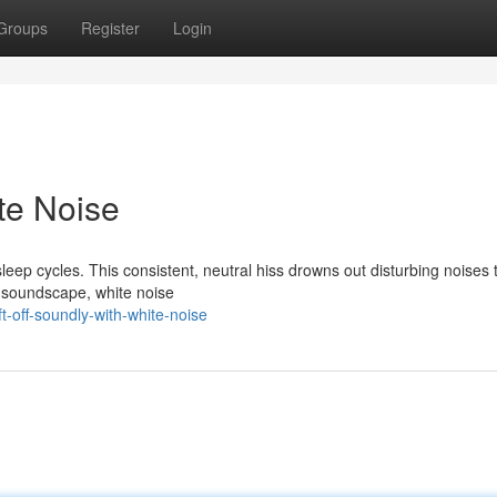
Groups
Register
Login
ite Noise
leep cycles. This consistent, neutral hiss drowns out disturbing noises 
y soundscape, white noise
-off-soundly-with-white-noise