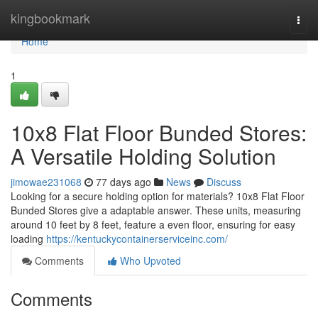
Home
kingbookmark
Togg
navi
Home
1
10x8 Flat Floor Bunded Stores:
A Versatile Holding Solution
jimowae231068
77 days ago
News
Discuss
Looking for a secure holding option for materials? 10x8 Flat Floor
Bunded Stores give a adaptable answer. These units, measuring
around 10 feet by 8 feet, feature a even floor, ensuring for easy
loading
https://kentuckycontainerserviceinc.com/
Comments
Who Upvoted
Comments