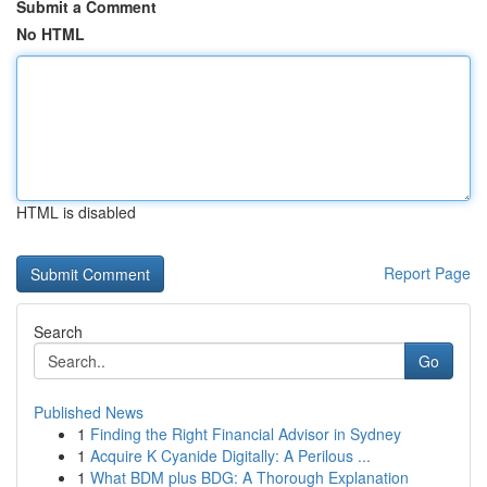
Submit a Comment
No HTML
HTML is disabled
Report Page
Search
Go
Published News
1
Finding the Right Financial Advisor in Sydney
1
Acquire K Cyanide Digitally: A Perilous ...
1
What BDM plus BDG: A Thorough Explanation