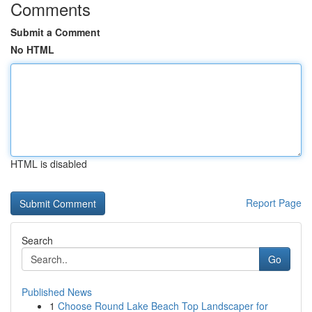
Comments
Submit a Comment
No HTML
HTML is disabled
Report Page
Search
Go
Published News
1
Choose Round Lake Beach Top Landscaper for