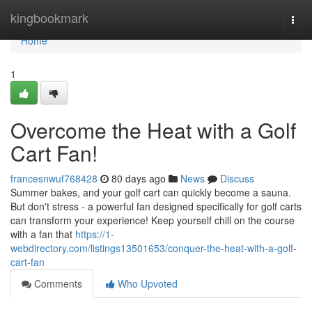
Home
kingbookmark
Togg
navi
Home
1
Overcome the Heat with a Golf
Cart Fan!
francesnwuf768428
80 days ago
News
Discuss
Summer bakes, and your golf cart can quickly become a sauna.
But don't stress - a powerful fan designed specifically for golf carts
can transform your experience! Keep yourself chill on the course
with a fan that
https://1-
webdirectory.com/listings13501653/conquer-the-heat-with-a-golf-
cart-fan
Comments
Who Upvoted