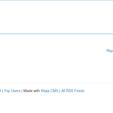
Rep
d
|
Top Users
| Made with
Kliqqi CMS
|
All RSS Feeds