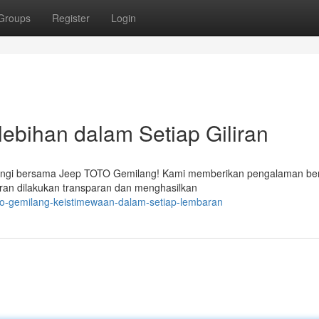
Groups
Register
Login
ebihan dalam Setiap Giliran
dingi bersama Jeep TOTO Gemilang! Kami memberikan pengalaman ber
liran dilakukan transparan dan menghasilkan
oto-gemilang-keistimewaan-dalam-setiap-lembaran