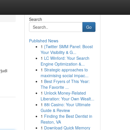
Search
Go
Published News
1
{Twitter SMM Panel: Boost
Your Visibility & G...
1
LC Winford: Your Search
Engine Optimization &...
1
Strategic approaches to
judi
maximising social impac...
1
Best Fryers of This Year:
The Favorite ...
1
Unlock Money-Related
Liberation: Your Own Wealt...
1
88i Casino: Your Ultimate
Guide & Review
1
Finding the Best Dentist in
Reston, VA
1
Download Quick Memory