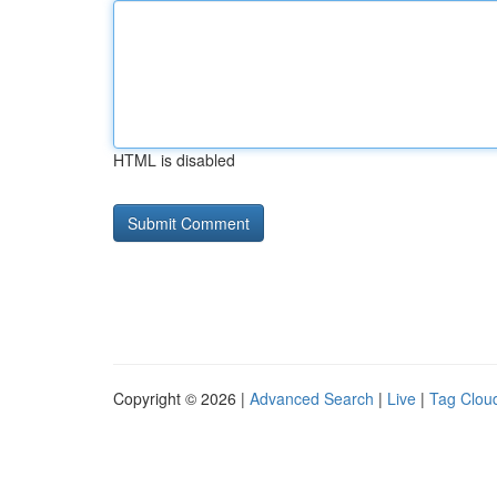
HTML is disabled
Copyright © 2026 |
Advanced Search
|
Live
|
Tag Clou