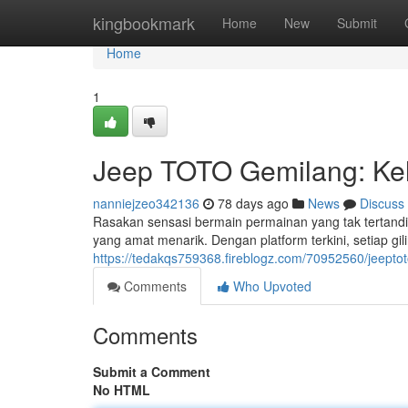
Home
kingbookmark
Home
New
Submit
Home
1
Jeep TOTO Gemilang: Kel
nanniejzeo342136
78 days ago
News
Discuss
Rasakan sensasi bermain permainan yang tak tertan
yang amat menarik. Dengan platform terkini, setiap gi
https://tedakqs759368.fireblogz.com/70952560/jeept
Comments
Who Upvoted
Comments
Submit a Comment
No HTML