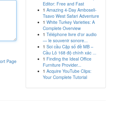
Editor: Free and Fast
1
Amazing 4-Day Amboseli-
Tsavo West Safari Adventure
1
White Turkey Varieties: A
Complete Overview
1
Téléphone livre d'or audio
— le souvenir sonore...
1
Soi cầu Cặp số đề MB –
Cầu Lô 168 độ chính xác ...
1
Finding the Ideal Office
ort Page
Furniture Provider...
1
Acquire YouTube Clips:
Your Complete Tutorial