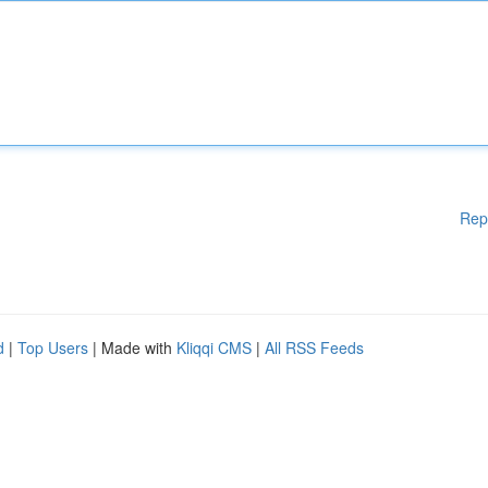
Rep
d
|
Top Users
| Made with
Kliqqi CMS
|
All RSS Feeds