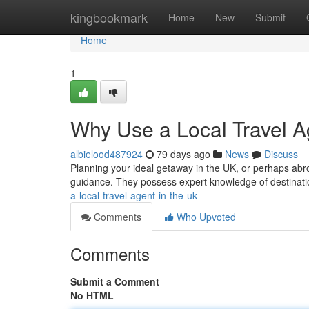
Home
kingbookmark
Home
New
Submit
Home
1
Why Use a Local Travel A
albielood487924
79 days ago
News
Discuss
Planning your ideal getaway in the UK, or perhaps abro
guidance. They possess expert knowledge of destinati
a-local-travel-agent-in-the-uk
Comments
Who Upvoted
Comments
Submit a Comment
No HTML