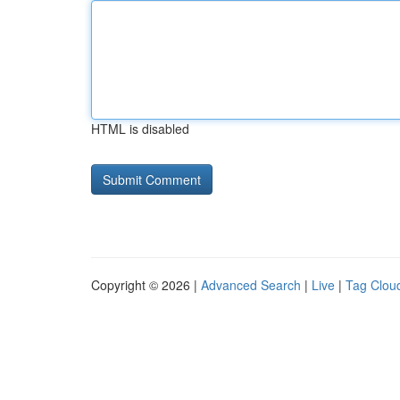
HTML is disabled
Copyright © 2026 |
Advanced Search
|
Live
|
Tag Clou