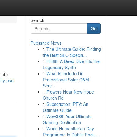
Search
Go
Published News
1
The Ultimate Guide: Finding
the Best SEO Specia...
1
HH88: A Deep Dive into the
Legendary Synth
1
What Is Included in
luable
Professional Solar O&M
hy-use-
Serv...
1
Flowers Near New Hope
Church Rd
1
Subscription IPTV: An
Ultimate Guide
1
Wow388: Your Ultimate
Gaming Destination
1
World Humanitarian Day
Programme in Dublin Focu...