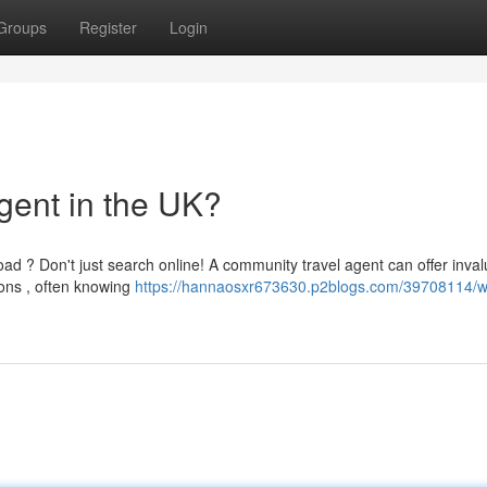
Groups
Register
Login
gent in the UK?
ad ? Don't just search online! A community travel agent can offer inva
ons , often knowing
https://hannaosxr673630.p2blogs.com/39708114/w