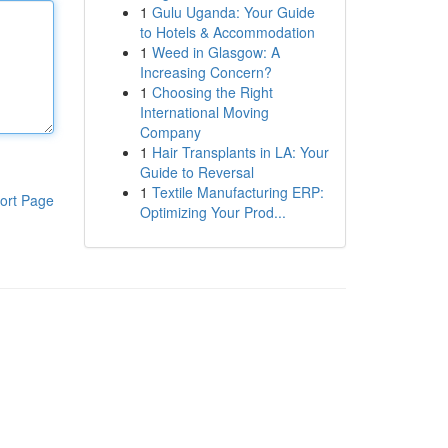
1
Gulu Uganda: Your Guide
to Hotels & Accommodation
1
Weed in Glasgow: A
Increasing Concern?
1
Choosing the Right
International Moving
Company
1
Hair Transplants in LA: Your
Guide to Reversal
1
Textile Manufacturing ERP:
ort Page
Optimizing Your Prod...