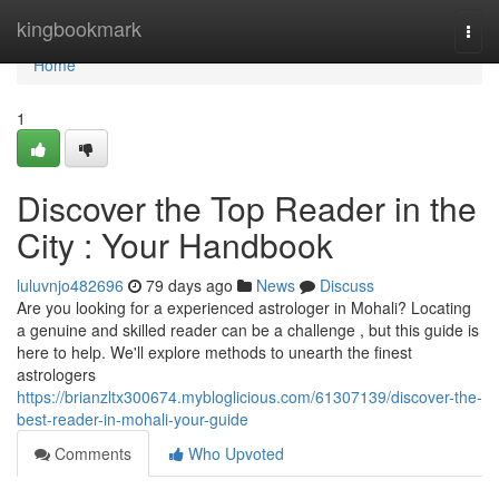
Home
kingbookmark
Togg
navi
Home
1
Discover the Top Reader in the
City : Your Handbook
luluvnjo482696
79 days ago
News
Discuss
Are you looking for a experienced astrologer in Mohali? Locating
a genuine and skilled reader can be a challenge , but this guide is
here to help. We'll explore methods to unearth the finest
astrologers
https://brianzltx300674.mybloglicious.com/61307139/discover-the-
best-reader-in-mohali-your-guide
Comments
Who Upvoted