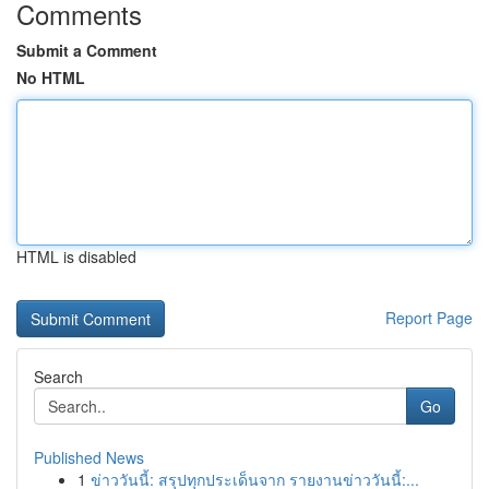
Comments
Submit a Comment
No HTML
HTML is disabled
Report Page
Search
Go
Published News
1
ข่าววันนี้: สรุปทุกประเด็นจาก รายงานข่าววันนี้:...