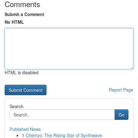
Comments
Submit a Comment
No HTML
HTML is disabled
Report Page
Search
Go
Published News
1
Chemyo: The Rising Star of Synthwave