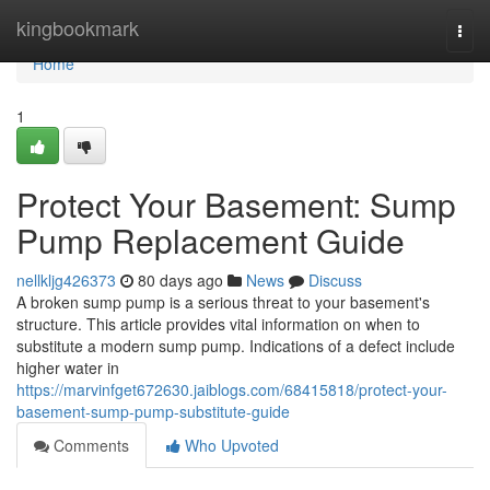
Home
kingbookmark
Togg
navi
Home
1
Protect Your Basement: Sump
Pump Replacement Guide
nellkljg426373
80 days ago
News
Discuss
A broken sump pump is a serious threat to your basement's
structure. This article provides vital information on when to
substitute a modern sump pump. Indications of a defect include
higher water in
https://marvinfget672630.jaiblogs.com/68415818/protect-your-
basement-sump-pump-substitute-guide
Comments
Who Upvoted