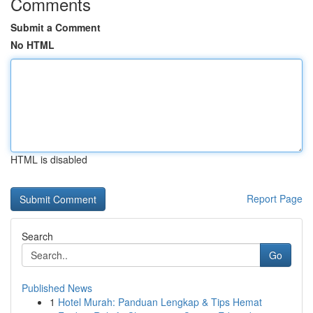
Comments
Submit a Comment
No HTML
HTML is disabled
Report Page
Search
Go
Published News
1
Hotel Murah: Panduan Lengkap & Tips Hemat