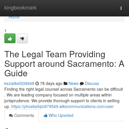
Home
kingbookmark
Togg
navi
Home
1
The Legal Team Providing
Support around Sacramento: A
Guide
keziatkef208948
78 days ago
News
Discuss
Finding the right legal counsel across Sacramento can be difficult
. We are leading company focused on multiple areas within
jurisprudence. We provide thorough support to clients in setting
up.
https://phoebefqto879549.wikicommunications.com/user
Comments
Who Upvoted