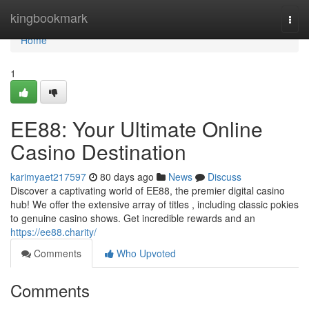
Home
kingbookmark
Togg
navi
Home
1
EE88: Your Ultimate Online
Casino Destination
karimyaet217597
80 days ago
News
Discuss
Discover a captivating world of EE88, the premier digital casino
hub! We offer the extensive array of titles , including classic pokies
to genuine casino shows. Get incredible rewards and an
https://ee88.charity/
Comments
Who Upvoted
Comments