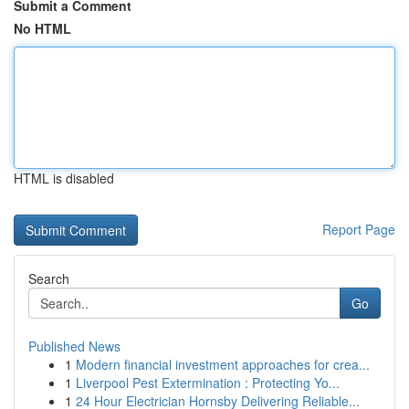
Submit a Comment
No HTML
HTML is disabled
Report Page
Search
Go
Published News
1
Modern financial investment approaches for crea...
1
Liverpool Pest Extermination : Protecting Yo...
1
24 Hour Electrician Hornsby Delivering Reliable...