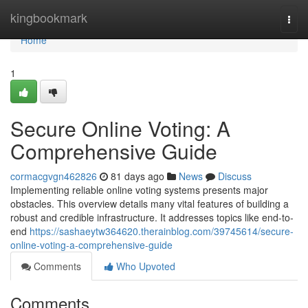
Home
kingbookmark
Togg
navi
Home
1
Secure Online Voting: A
Comprehensive Guide
cormacgvgn462826
81 days ago
News
Discuss
Implementing reliable online voting systems presents major
obstacles. This overview details many vital features of building a
robust and credible infrastructure. It addresses topics like end-to-
end
https://sashaeytw364620.therainblog.com/39745614/secure-
online-voting-a-comprehensive-guide
Comments
Who Upvoted
Comments