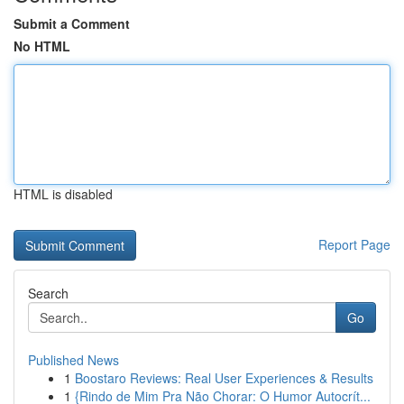
Submit a Comment
No HTML
HTML is disabled
Report Page
Search
Go
Published News
1
Boostaro Reviews: Real User Experiences & Results
1
{Rindo de Mim Pra Não Chorar: O Humor Autocrít...