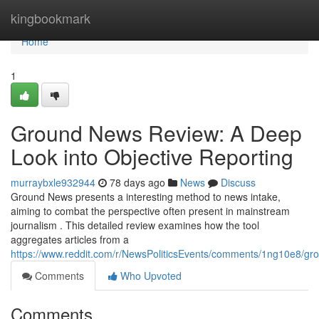
Home
kingbookmark
Home
1
Ground News Review: A Deep
Look into Objective Reporting
murraybxle932944
78 days ago
News
Discuss
Ground News presents a interesting method to news intake,
aiming to combat the perspective often present in mainstream
journalism . This detailed review examines how the tool
aggregates articles from a
https://www.reddit.com/r/NewsPoliticsEvents/comments/1ng10e8/
Comments
Who Upvoted
Comments