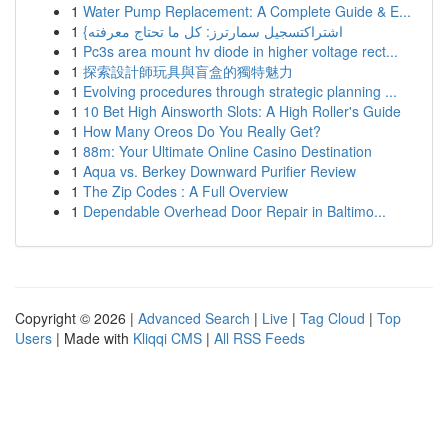
1
Water Pump Replacement: A Complete Guide & E...
1
{اشتراكتسجيل سمارترز: كل ما تحتاج معرفته
1
Pc3s area mount hv diode in higher voltage rect...
1
探索設計師玩具與盲盒的獨特魅力
1
Evolving procedures through strategic planning ...
1
10 Bet High Ainsworth Slots: A High Roller's Guide
1
How Many Oreos Do You Really Get?
1
88m: Your Ultimate Online Casino Destination
1
Aqua vs. Berkey Downward Purifier Review
1
The Zip Codes : A Full Overview
1
Dependable Overhead Door Repair in Baltimo...
Copyright © 2026 |
Advanced Search
|
Live
|
Tag Cloud
|
Top
Users
| Made with
Kliqqi CMS
|
All RSS Feeds