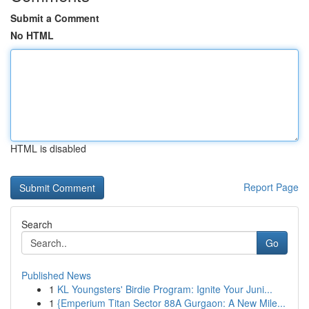
Submit a Comment
No HTML
HTML is disabled
Report Page
Search
Go
Published News
1
KL Youngsters' Birdie Program: Ignite Your Juni...
1
{Emperium Titan Sector 88A Gurgaon: A New Mile...