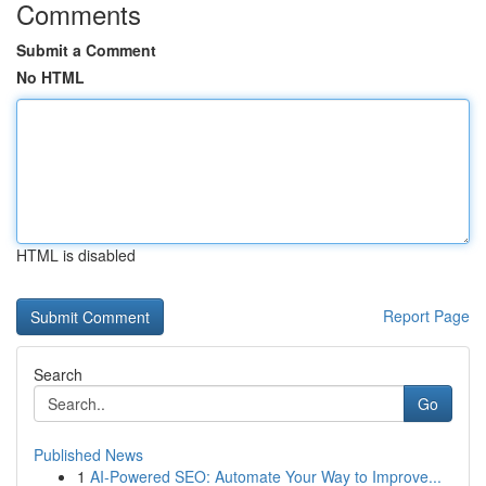
Comments
Submit a Comment
No HTML
HTML is disabled
Report Page
Search
Go
Published News
1
AI-Powered SEO: Automate Your Way to Improve...