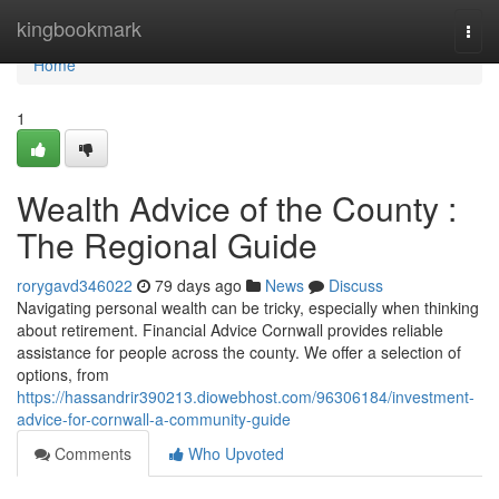
Home
kingbookmark
Togg
navi
Home
1
Wealth Advice of the County :
The Regional Guide
rorygavd346022
79 days ago
News
Discuss
Navigating personal wealth can be tricky, especially when thinking
about retirement. Financial Advice Cornwall provides reliable
assistance for people across the county. We offer a selection of
options, from
https://hassandrir390213.diowebhost.com/96306184/investment-
advice-for-cornwall-a-community-guide
Comments
Who Upvoted