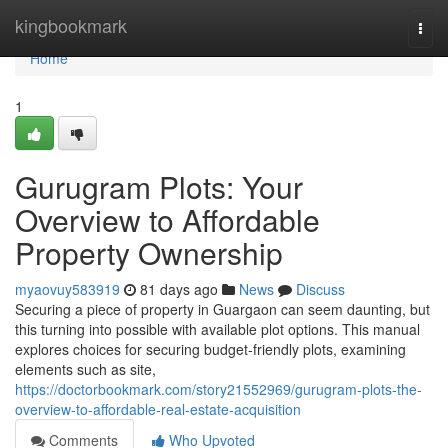
Home
kingbookmark
Togg
navi
Home
1
Gurugram Plots: Your
Overview to Affordable
Property Ownership
myaovuy583919
81 days ago
News
Discuss
Securing a piece of property in Guargaon can seem daunting, but
this turning into possible with available plot options. This manual
explores choices for securing budget-friendly plots, examining
elements such as site,
https://doctorbookmark.com/story21552969/gurugram-plots-the-
overview-to-affordable-real-estate-acquisition
Comments
Who Upvoted