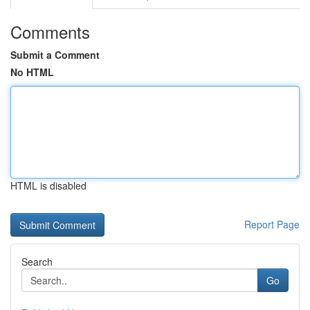
Comments
Submit a Comment
No HTML
HTML is disabled
Report Page
Search
Go