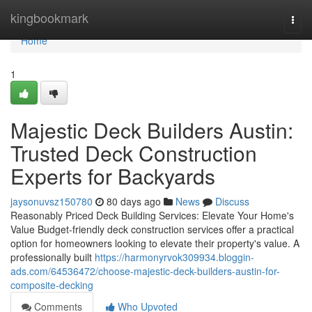
Home
kingbookmark
Togg
navi
Home
1
Majestic Deck Builders Austin:
Trusted Deck Construction
Experts for Backyards
jaysonuvsz150780
80 days ago
News
Discuss
Reasonably Priced Deck Building Services: Elevate Your Home's
Value Budget-friendly deck construction services offer a practical
option for homeowners looking to elevate their property's value. A
professionally built
https://harmonyrvok309934.bloggin-
ads.com/64536472/choose-majestic-deck-builders-austin-for-
composite-decking
Comments
Who Upvoted