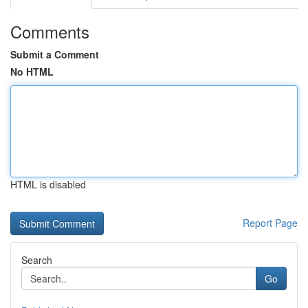
Comments
Submit a Comment
No HTML
HTML is disabled
Report Page
Search
Go