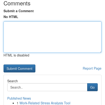
Comments
Submit a Comment
No HTML
HTML is disabled
Report Page
Search
Go
Published News
1
Work-Related Stress Analysis Tool