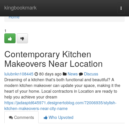
Home
kingbookmark
Togg
navi
Home
1
Contemporary Kitchen
Makeovers Near Location
lulubnkn108445
80 days ago
News
Discuss
Dreaming of a kitchen that's both functional and beautiful? A
modern kitchen makeover can update your space, making it the
heart of your home. Local contractors in Location are ready to
help you achieve your dream
https://jadasptd645971.designertoblog.com/72006935/stylish-
kitchen-makeovers-near-city-name
Comments
Who Upvoted