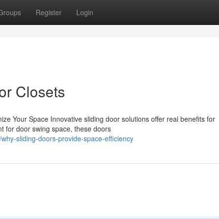
Groups
Register
Login
or Closets
ze Your Space Innovative sliding door solutions offer real benefits for
t for door swing space, these doors
hy-sliding-doors-provide-space-efficiency