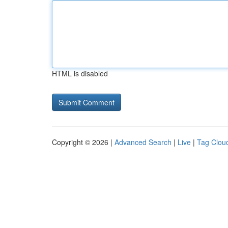
HTML is disabled
Copyright © 2026 |
Advanced Search
|
Live
|
Tag Clou