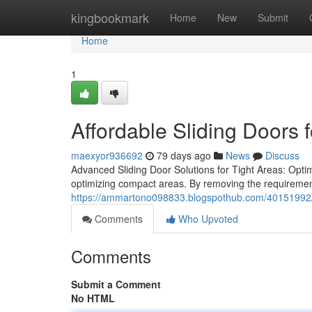
Home
kingbookmark
Home
New
Submit
Home
1
Affordable Sliding Doors f
maexyor936692
79 days ago
News
Discuss
Advanced Sliding Door Solutions for Tight Areas: Optimi
optimizing compact areas. By removing the requiremen
https://ammartono098833.blogspothub.com/40151992/w
Comments
Who Upvoted
Comments
Submit a Comment
No HTML