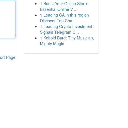
1
Boost Your Online Store:
Essential Online V...
1
Leading CA in this region
Discover Top Cha...
1
Leading Crypto Investment
Signals Telegram C...
1
Kobold Bard: Tiny Musician,
Mighty Magic
ort Page