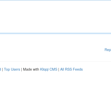
Rep
d
|
Top Users
| Made with
Kliqqi CMS
|
All RSS Feeds