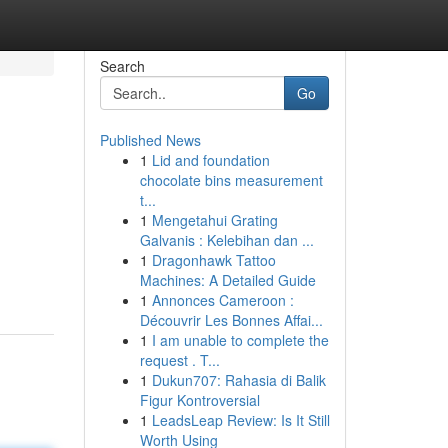
Search
Go
Published News
1
Lid and foundation
chocolate bins measurement
t...
1
Mengetahui Grating
Galvanis : Kelebihan dan ...
1
Dragonhawk Tattoo
Machines: A Detailed Guide
1
Annonces Cameroon :
Découvrir Les Bonnes Affai...
1
I am unable to complete the
request . T...
1
Dukun707: Rahasia di Balik
Figur Kontroversial
1
LeadsLeap Review: Is It Still
Worth Using