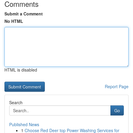
Comments
Submit a Comment
No HTML
HTML is disabled
Report Page
Search
Go
Published News
1
Choose Red Deer top Power Washing Services for