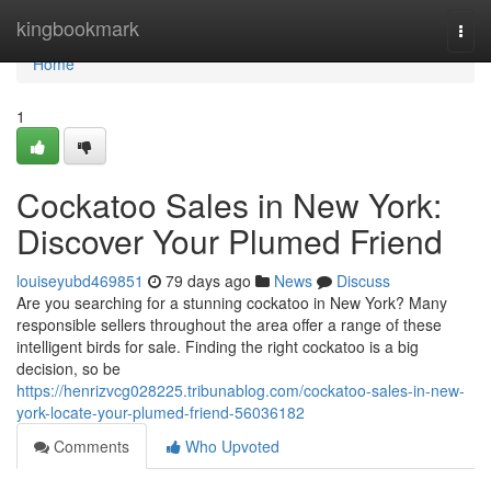
Home
kingbookmark
Togg
navi
Home
1
Cockatoo Sales in New York:
Discover Your Plumed Friend
louiseyubd469851
79 days ago
News
Discuss
Are you searching for a stunning cockatoo in New York? Many
responsible sellers throughout the area offer a range of these
intelligent birds for sale. Finding the right cockatoo is a big
decision, so be
https://henrizvcg028225.tribunablog.com/cockatoo-sales-in-new-
york-locate-your-plumed-friend-56036182
Comments
Who Upvoted