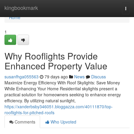
Home
kingbookmark
Togg
navi
Home
1
Why Rooflights Provide
Enhanced Property Value
susanfhga055563
79 days ago
News
Discuss
Maximize Energy Efficiency With Roof Skylights: Save Money
While Enhancing Your Home Residential skylights present a
practical solution for homeowners seeking to enhance energy
efficiency. By utilizing natural sunlight,
https://xanderbsby346051.bloggazza.com/40111870/top-
rooflights-for-pitched-roofs
Comments
Who Upvoted