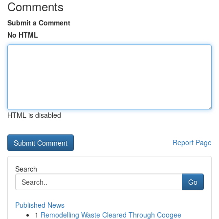
Comments
Submit a Comment
No HTML
HTML is disabled
Report Page
Search
Go
Published News
1
Remodelling Waste Cleared Through Coogee