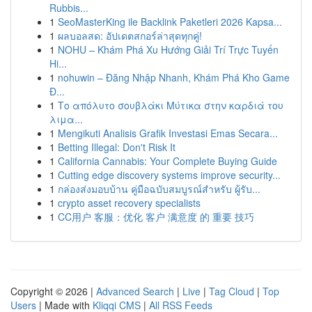
Rubbis...
1
SeoMasterKing ile Backlink Paketleri 2026 Kapsa...
1
ผลบอลสด: อัปเดตสกอร์ล่าสุดทุกคู่!
1
NOHU – Khám Phá Xu Hướng Giải Trí Trực Tuyến
Hi...
1
nohuwin – Đăng Nhập Nhanh, Khám Phá Kho Game
Đ...
1
Το απόλυτο σουβλάκι Μύτικα στην καρδιά του
λιμα...
1
Mengikuti Analisis Grafik Investasi Emas Secara...
1
Betting Illegal: Don't Risk It
1
California Cannabis: Your Complete Buying Guide
1
Cutting edge discovery systems improve security...
1
กล่องส่งมอบบ้าน คู่มือฉบับสมบูรณ์สำหรับ ผู้รับ...
1
crypto asset recovery specialists
1
CC用户 客服：优化 客户 满意度 的 重要 技巧
Copyright © 2026 |
Advanced Search
|
Live
|
Tag Cloud
|
Top
Users
| Made with
Kliqqi CMS
|
All RSS Feeds