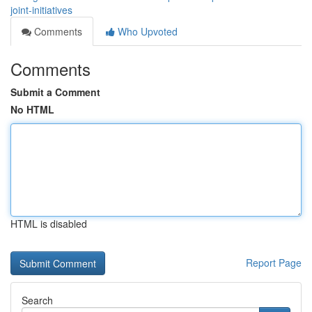
joint-initiatives
Comments
Who Upvoted
Comments
Submit a Comment
No HTML
HTML is disabled
Report Page
Search