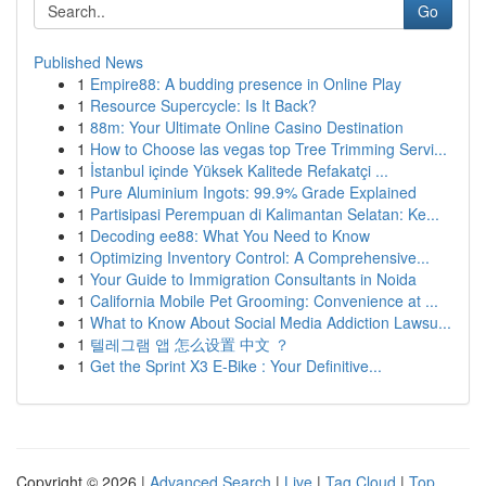
Go
Published News
1
Empire88: A budding presence in Online Play
1
Resource Supercycle: Is It Back?
1
88m: Your Ultimate Online Casino Destination
1
How to Choose las vegas top Tree Trimming Servi...
1
İstanbul içinde Yüksek Kalitede Refakatçi ...
1
Pure Aluminium Ingots: 99.9% Grade Explained
1
Partisipasi Perempuan di Kalimantan Selatan: Ke...
1
Decoding ee88: What You Need to Know
1
Optimizing Inventory Control: A Comprehensive...
1
Your Guide to Immigration Consultants in Noida
1
California Mobile Pet Grooming: Convenience at ...
1
What to Know About Social Media Addiction Lawsu...
1
텔레그램 앱 怎么设置 中文 ？
1
Get the Sprint X3 E-Bike : Your Definitive...
Copyright © 2026 |
Advanced Search
|
Live
|
Tag Cloud
|
Top