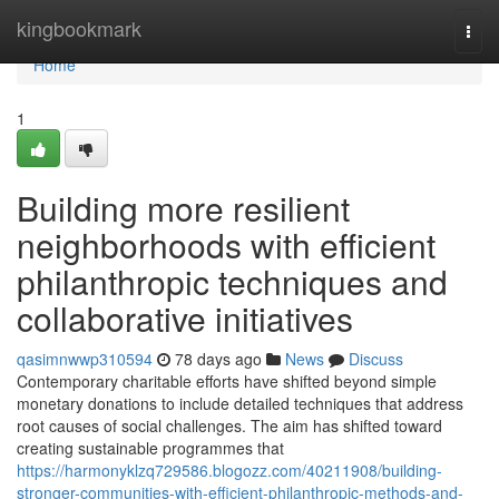
Home
kingbookmark
Togg
navi
Home
1
Building more resilient
neighborhoods with efficient
philanthropic techniques and
collaborative initiatives
qasimnwwp310594
78 days ago
News
Discuss
Contemporary charitable efforts have shifted beyond simple
monetary donations to include detailed techniques that address
root causes of social challenges. The aim has shifted toward
creating sustainable programmes that
https://harmonyklzq729586.blogozz.com/40211908/building-
stronger-communities-with-efficient-philanthropic-methods-and-