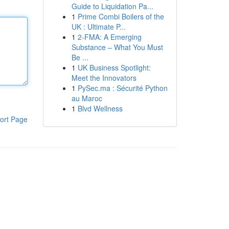
Guide to Liquidation Pa...
1
Prime Combi Boilers of the
UK : Ultimate P...
1
2-FMA: A Emerging
Substance – What You Must
Be ...
1
UK Business Spotlight:
Meet the Innovators
1
PySec.ma : Sécurité Python
au Maroc
1
Blvd Wellness
ort Page