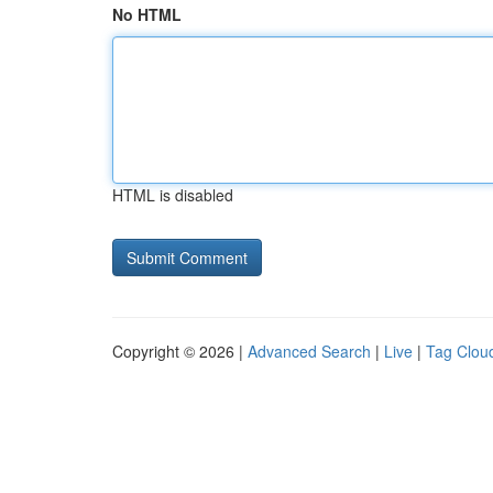
No HTML
HTML is disabled
Copyright © 2026 |
Advanced Search
|
Live
|
Tag Clou