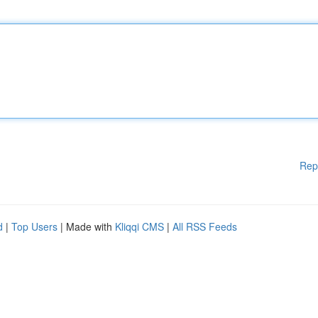
Rep
d
|
Top Users
| Made with
Kliqqi CMS
|
All RSS Feeds