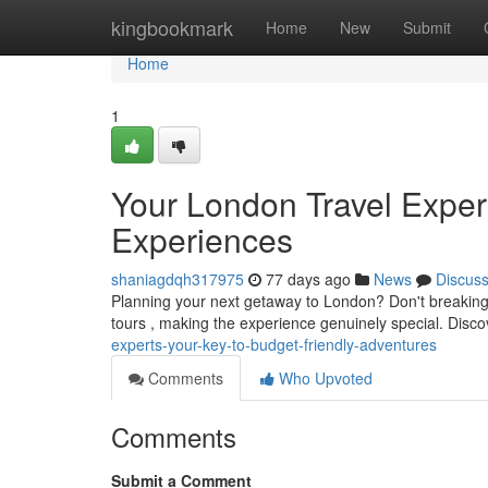
Home
kingbookmark
Home
New
Submit
Home
1
Your London Travel Exper
Experiences
shaniagdqh317975
77 days ago
News
Discus
Planning your next getaway to London? Don't breaking t
tours , making the experience genuinely special. Disc
experts-your-key-to-budget-friendly-adventures
Comments
Who Upvoted
Comments
Submit a Comment