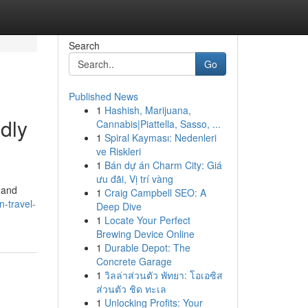
Search
Go
Published News
1
Hashish, Marijuana,
dly
Cannabis|Piattella, Sasso, ...
1
Spiral Kayması: Nedenleri
ve Riskleri
1
Bán dự án Charm City: Giá
ưu đãi, Vị trí vàng
 and
1
Craig Campbell SEO: A
-travel-
Deep Dive
1
Locate Your Perfect
Brewing Device Online
1
Durable Depot: The
Concrete Garage
1
วิลล่าส่วนตัว พัทยา: โอเอซิส
ส่วนตัว ชิด ทะเล
1
Unlocking Profits: Your