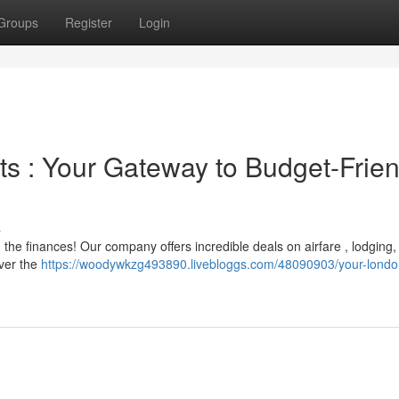
Groups
Register
Login
ts : Your Gateway to Budget-Frien
s
he finances! Our company offers incredible deals on airfare , lodging,
over the
https://woodywkzg493890.livebloggs.com/48090903/your-london