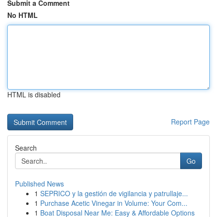
Submit a Comment
No HTML
HTML is disabled
Report Page
Search
Go
Published News
1
SEPRICO y la gestión de vigilancia y patrullaje...
1
Purchase Acetic Vinegar in Volume: Your Com...
1
Boat Disposal Near Me: Easy & Affordable Options