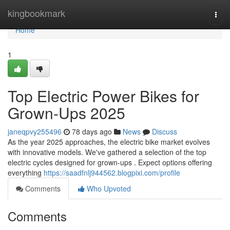
Home
kingbookmark
Togg
navi
Home
1
Top Electric Power Bikes for
Grown-Ups 2025
janeqpvy255496
78 days ago
News
Discuss
As the year 2025 approaches, the electric bike market evolves
with innovative models. We've gathered a selection of the top
electric cycles designed for grown-ups . Expect options offering
everything
https://saadfnlj944562.blogpixi.com/profile
Comments
Who Upvoted
Comments