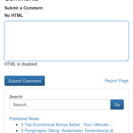
Submit a Comment
No HTML
HTML is disabled
Report Page
Search
Go
Published News
1
Top Economical Kenya Safari : Your Ultimate ...
1
Penginapan Dieng: Kedamaian Tersembunyi di