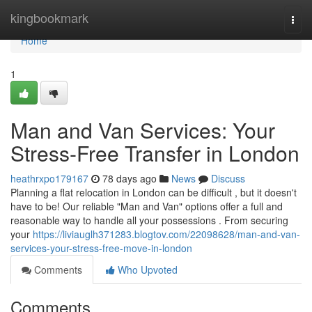
Home
kingbookmark
Togg
navi
Home
1
Man and Van Services: Your
Stress-Free Transfer in London
heathrxpo179167
78 days ago
News
Discuss
Planning a flat relocation in London can be difficult , but it doesn't
have to be! Our reliable "Man and Van" options offer a full and
reasonable way to handle all your possessions . From securing
your
https://liviauglh371283.blogtov.com/22098628/man-and-van-
services-your-stress-free-move-in-london
Comments
Who Upvoted
Comments