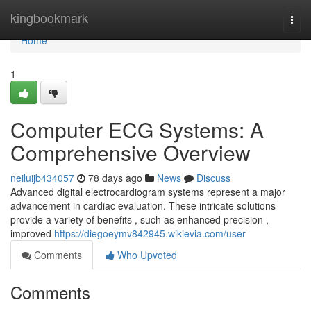
Home
kingbookmark
Togg
navi
Home
1
Computer ECG Systems: A
Comprehensive Overview
neiluijb434057
78 days ago
News
Discuss
Advanced digital electrocardiogram systems represent a major
advancement in cardiac evaluation. These intricate solutions
provide a variety of benefits , such as enhanced precision ,
improved
https://diegoeymv842945.wikievia.com/user
Comments
Who Upvoted
Comments