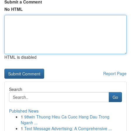
Submit a Comment
No HTML
HTML is disabled
Report Page
Search
Go
Published News
1
98win Thuong Hieu Ca Cuoc Hang Dau Trong
Nganh ...
1
Text Message Advertising: A Comprehensive ...