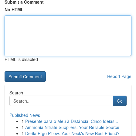
Submit a Comment
No HTML
HTML is disabled
Report Page
Search
Go
Published News
1
Presente para o Meu à Distância: Cinco Ideias...
1
Ammonia Nitrate Suppliers: Your Reliable Source
1
Derila Ergo Pillow: Your Neck's New Best Friend?