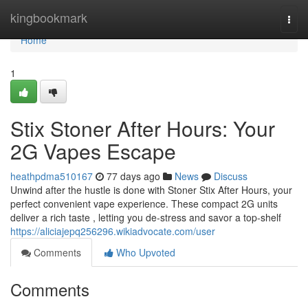
Home
kingbookmark
Togg
navi
Home
1
Stix Stoner After Hours: Your
2G Vapes Escape
heathpdma510167
77 days ago
News
Discuss
Unwind after the hustle is done with Stoner Stix After Hours, your
perfect convenient vape experience. These compact 2G units
deliver a rich taste , letting you de-stress and savor a top-shelf
https://aliciajepq256296.wikiadvocate.com/user
Comments
Who Upvoted
Comments