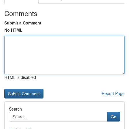
Comments
Submit a Comment
No HTML
HTML is disabled
Report Page
Search
Go