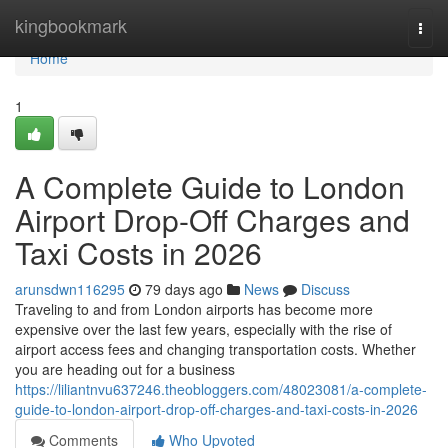
Home
kingbookmark
Togg
navi
Home
1
A Complete Guide to London
Airport Drop-Off Charges and
Taxi Costs in 2026
arunsdwn116295
79 days ago
News
Discuss
Traveling to and from London airports has become more
expensive over the last few years, especially with the rise of
airport access fees and changing transportation costs. Whether
you are heading out for a business
https://liliantnvu637246.theobloggers.com/48023081/a-complete-
guide-to-london-airport-drop-off-charges-and-taxi-costs-in-2026
Comments
Who Upvoted