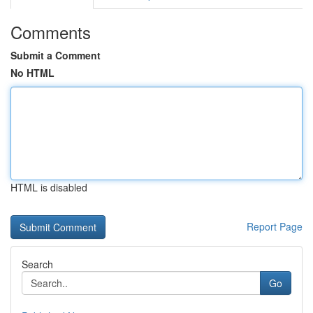
Comments
Submit a Comment
No HTML
HTML is disabled
Report Page
Search
Go