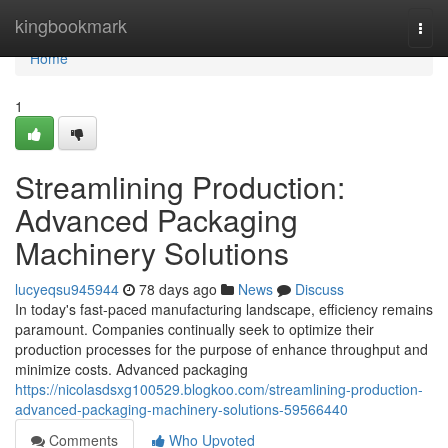
Home
kingbookmark
Togg
navi
Home
1
Streamlining Production:
Advanced Packaging
Machinery Solutions
lucyeqsu945944
78 days ago
News
Discuss
In today's fast-paced manufacturing landscape, efficiency remains
paramount. Companies continually seek to optimize their
production processes for the purpose of enhance throughput and
minimize costs. Advanced packaging
https://nicolasdsxg100529.blogkoo.com/streamlining-production-
advanced-packaging-machinery-solutions-59566440
Comments
Who Upvoted