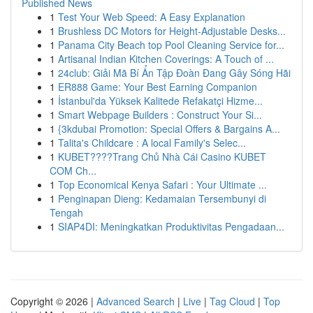
Published News
1
Test Your Web Speed: A Easy Explanation
1
Brushless DC Motors for Height-Adjustable Desks...
1
Panama City Beach top Pool Cleaning Service for...
1
Artisanal Indian Kitchen Coverings: A Touch of ...
1
24club: Giải Mã Bí Ẩn Tập Đoàn Đang Gây Sóng Hãi
1
ER888 Game: Your Best Earning Companion
1
İstanbul'da Yüksek Kalitede Refakatçi Hizme...
1
Smart Webpage Builders : Construct Your Si...
1
{3kdubai Promotion: Special Offers & Bargains A...
1
Talita's Childcare : A local Family's Selec...
1
KUBET????️Trang Chủ Nhà Cái Casino KUBET
COM Ch...
1
Top Economical Kenya Safari : Your Ultimate ...
1
Penginapan Dieng: Kedamaian Tersembunyi di
Tengah
1
SIAP4DI: Meningkatkan Produktivitas Pengadaan...
Copyright © 2026 |
Advanced Search
|
Live
|
Tag Cloud
|
Top