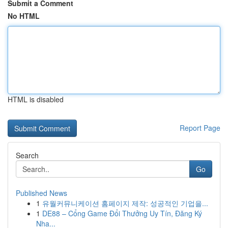
Submit a Comment
No HTML
HTML is disabled
Report Page
Search
Go
Published News
1
유월커뮤니케이션 홈페이지 제작: 성공적인 기업을...
1
DE88 – Cổng Game Đổi Thưởng Uy Tín, Đăng Ký
Nha...