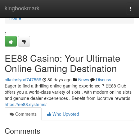
Home
kingbookmark
Togg
navi
Home
1
EE88 Casino: Your Ultimate
Online Gaming Destination
nikolasiyod747556
80 days ago
News
Discuss
Eager to find a thrilling online gaming experience ? EE88 Club
offers you a world-class variety of slots , with modern online slots
and genuine dealer experiences . Benefit from lucrative rewards
https://ee88.systems/
Comments
Who Upvoted
Comments