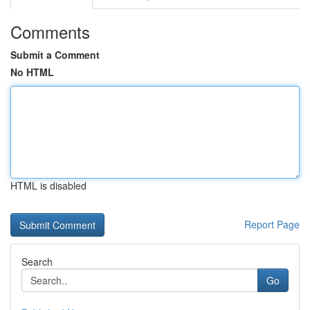
Comments
Submit a Comment
No HTML
HTML is disabled
Report Page
Search
Go