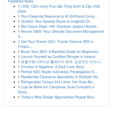
Published News
1
123b: Cẩm nang Truy cập Từng bước & Cập nhật
2024
1
Your Essential Resource to AI Girlfriend Comp...
1
QuickQ: Your Speedy Route to Insightful Di...
1
Slot Gacor Depo 10K: Panduan Jackpot Mudah
1
Revver DMS: Your Ultimate Document Management
S...
1
Get Your Dream 2021 Toyota Tacoma SR5 in
Fresno...
1
Boost Your SEO: A Backlink Guide for Beginners
1
Launch Yourself as Certified Stringer in Ireland
1
유월커뮤니케이션 홈페이지 제작: 성공적인 비즈니...
1
Crimson & Sapphire: A Dark Love Story
1
Perihal H2O Studio Indonesia: Penjelajahan K...
1
Residential Clearance Specialists In Rubbish Re...
1
Refrigerador Consul 334 Litros: Um Guia Abr...
1
Loja de Bebê em Campinas: Guia Completo e
Dicas...
1
Today's Web Design Approaches People Mus...