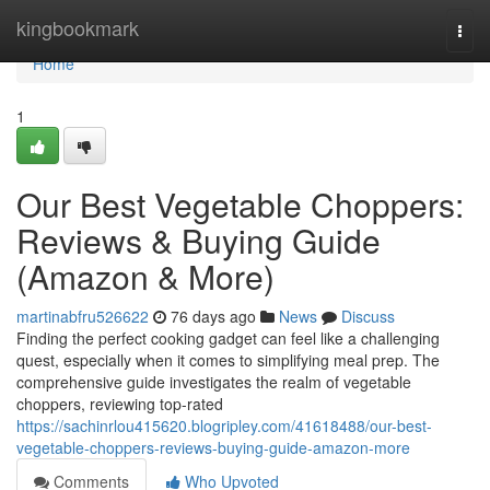
Home
kingbookmark
Togg
navi
Home
1
Our Best Vegetable Choppers:
Reviews & Buying Guide
(Amazon & More)
martinabfru526622
76 days ago
News
Discuss
Finding the perfect cooking gadget can feel like a challenging
quest, especially when it comes to simplifying meal prep. The
comprehensive guide investigates the realm of vegetable
choppers, reviewing top-rated
https://sachinrlou415620.blogripley.com/41618488/our-best-
vegetable-choppers-reviews-buying-guide-amazon-more
Comments
Who Upvoted