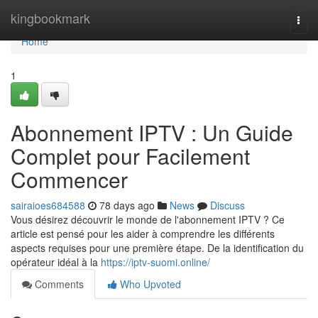
Home
kingbookmark
Togg
navi
Home
1
Abonnement IPTV : Un Guide
Complet pour Facilement
Commencer
sairaioes684588
78 days ago
News
Discuss
Vous désirez découvrir le monde de l'abonnement IPTV ? Ce
article est pensé pour les aider à comprendre les différents
aspects requises pour une première étape. De la identification du
opérateur idéal à la
https://iptv-suomi.online/
Comments
Who Upvoted