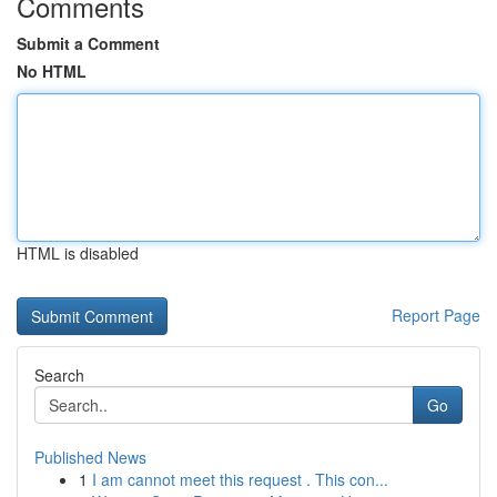
Comments
Submit a Comment
No HTML
HTML is disabled
Report Page
Search
Go
Published News
1
I am cannot meet this request . This con...