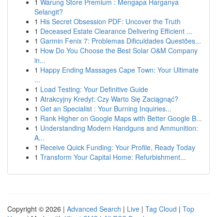
1
Warung Store Premium : Mengapa Harganya
Selangit?
1
His Secret Obsession PDF: Uncover the Truth
1
Deceased Estate Clearance Delivering Efficient ...
1
Garmin Fenix 7: Problemas Dificuldades Questões...
1
How Do You Choose the Best Solar O&M Company
in...
1
Happy Ending Massages Cape Town: Your Ultimate
...
1
Load Testing: Your Definitive Guide
1
Atrakcyjny Kredyt: Czy Warto Się Zaciągnąć?
1
Get an Specialist : Your Burning Inquiries...
1
Rank Higher on Google Maps with Better Google B...
1
Understanding Modern Handguns and Ammunition:
A...
1
Receive Quick Funding: Your Profile, Ready Today
1
Transform Your Capital Home: Refurbishment...
Copyright © 2026 |
Advanced Search
|
Live
|
Tag Cloud
|
Top