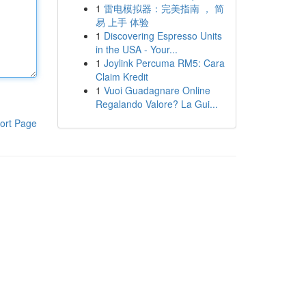
1
雷电模拟器：完美指南 ， 简
易 上手 体验
1
Discovering Espresso Units
in the USA - Your...
1
Joylink Percuma RM5: Cara
Claim Kredit
1
Vuoi Guadagnare Online
Regalando Valore? La Gui...
ort Page