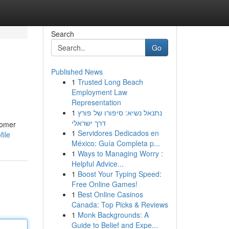
Search
Go
Published News
1
Trusted Long Beach
Employment Law
Representation
1
נתנאל נשיא: סיפורו של פורץ
דרך ישראלי
tomer
1
Servidores Dedicados en
ile
México: Guía Completa p...
1
Ways to Managing Worry :
Helpful Advice...
1
Boost Your Typing Speed:
Free Online Games!
1
Best Online Casinos
Canada: Top Picks & Reviews
1
Monk Backgrounds: A
Guide to Belief and Expe...