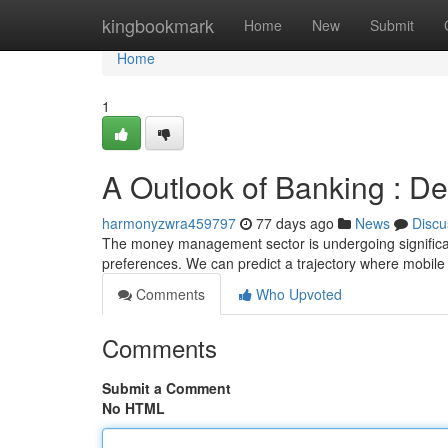
Home
kingbookmark
Home
New
Submit
Home
1
A Outlook of Banking : D
harmonyzwra459797
77 days ago
News
Discu
The money management sector is undergoing significan
preferences. We can predict a trajectory where mobil
Comments
Who Upvoted
Comments
Submit a Comment
No HTML