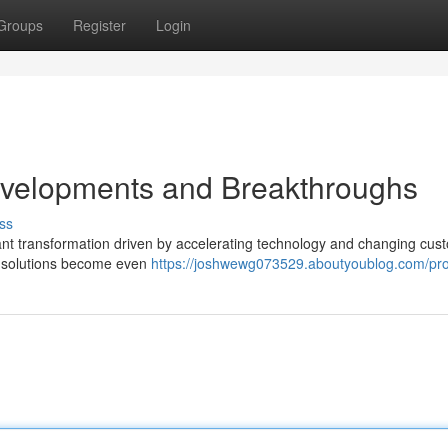
Groups
Register
Login
evelopments and Breakthroughs
ss
t transformation driven by accelerating technology and changing cus
e solutions become even
https://joshwewg073529.aboutyoublog.com/prof