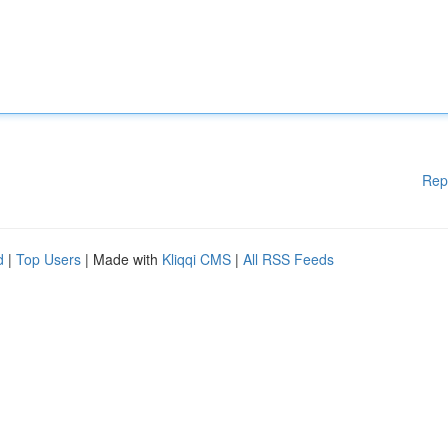
Rep
d
|
Top Users
| Made with
Kliqqi CMS
|
All RSS Feeds