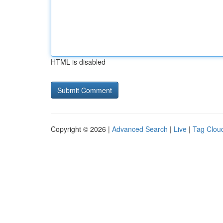
HTML is disabled
Copyright © 2026 |
Advanced Search
|
Live
|
Tag Clou