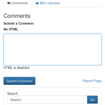
Comments
Who Upvoted
Comments
Submit a Comment
No HTML
HTML is disabled
Report Page
Search
Go