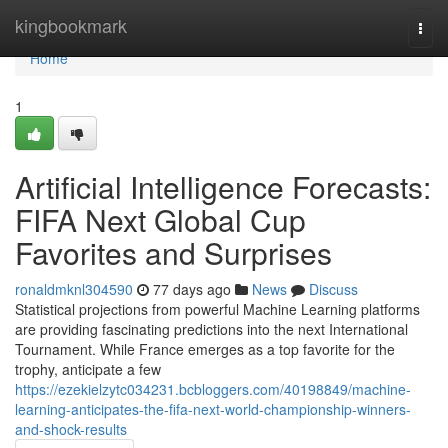
Home
kingbookmark
Togg
navi
Home
1
Artificial Intelligence Forecasts:
FIFA Next Global Cup
Favorites and Surprises
ronaldmknl304590
77 days ago
News
Discuss
Statistical projections from powerful Machine Learning platforms
are providing fascinating predictions into the next International
Tournament. While France emerges as a top favorite for the
trophy, anticipate a few
https://ezekielzytc034231.bcbloggers.com/40198849/machine-
learning-anticipates-the-fifa-next-world-championship-winners-
and-shock-results