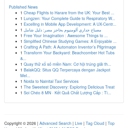
Published News
1
Cheap Flights to Harare from the UK: Your Best ...
1
Lungzen: Your Complete Guide to Respiratory W...
1
Excelling in Mobile App Development: A UX-Centr...
1
مصباح جداري ألومنيوم بحاجز مصر: دليل شامل
1
Free Your Imagination : Awesome Things to ...
1
Simplified Chinese Studying Games: A Enjoyable ...
1
Crafting A Path: A Automaton Inventor’s Pilgrimage
1
Transform Your Backyard: Beachcomber Hot Tubs
&...
1
Quay thử xổ số miền Nam: Cơ hội trúng giải th...
1
BalakQQ: Situs QQ Terpercaya dengan Jackpot
Mel...
1
Noida to Nainital Taxi Services
1
The Sweetest Discovery: Exploring Delicious Treat
1
Soi Chéo 8 MN · Kết Quả Chất Lượng Cấp : Tì...
Copyright © 2026 |
Advanced Search
|
Live
|
Tag Cloud
|
Top