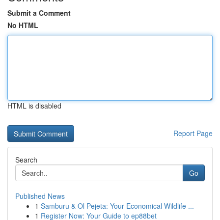
Submit a Comment
No HTML
HTML is disabled
Report Page
Search
Go
Published News
1
Samburu & Ol Pejeta: Your Economical Wildlife ...
1
Register Now: Your Guide to ep88bet