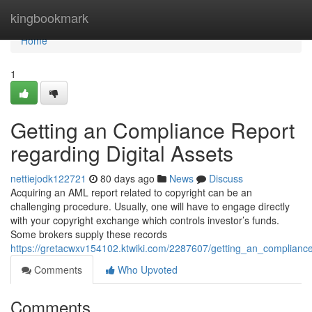
Home
kingbookmark
Home
1
Getting an Compliance Report
regarding Digital Assets
nettiejodk122721
80 days ago
News
Discuss
Acquiring an AML report related to copyright can be an
challenging procedure. Usually, one will have to engage directly
with your copyright exchange which controls investor’s funds.
Some brokers supply these records
https://gretacwxv154102.ktwiki.com/2287607/getting_an_complianc
Comments
Who Upvoted
Comments