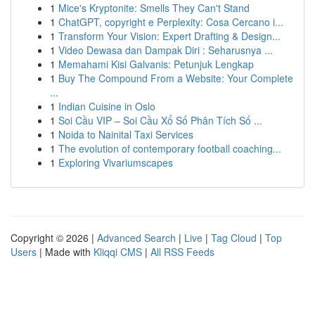
1
Mice's Kryptonite: Smells They Can't Stand
1
ChatGPT, copyright e Perplexity: Cosa Cercano i...
1
Transform Your Vision: Expert Drafting & Design...
1
Video Dewasa dan Dampak Diri : Seharusnya ...
1
Memahami Kisi Galvanis: Petunjuk Lengkap
1
Buy The Compound From a Website: Your Complete
...
1
Indian Cuisine in Oslo
1
Soi Cầu VIP – Soi Cầu Xổ Số Phân Tích Số ...
1
Noida to Nainital Taxi Services
1
The evolution of contemporary football coaching...
1
Exploring Vivariumscapes
Copyright © 2026 |
Advanced Search
|
Live
|
Tag Cloud
|
Top
Users
| Made with
Kliqqi CMS
|
All RSS Feeds