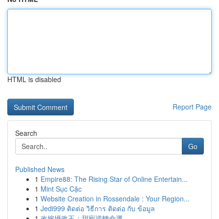
HTML is disabled
Report Page
Search
Go
Published News
1
Empire88: The Rising Star of Online Entertain...
1
Mint Sục Cặc
1
Website Creation in Rossendale : Your Region...
1
Jedi999 ติดต่อ วิธีการ ติดต่อ กับ ข้อมูล
1
改嫁攝政王：甜寵逆轉命運