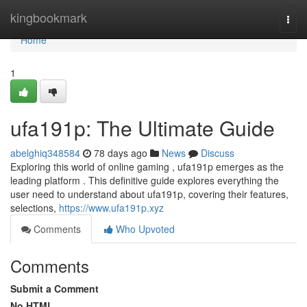
Home
kingbookmark
Togg
navi
Home
1
ufa191p: The Ultimate Guide
abelghiq348584
78 days ago
News
Discuss
Exploring this world of online gaming , ufa191p emerges as the
leading platform . This definitive guide explores everything the
user need to understand about ufa191p, covering their features,
selections,
https://www.ufa191p.xyz
Comments
Who Upvoted
Comments
Submit a Comment
No HTML