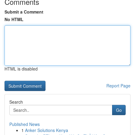
Comments
Submit a Comment
No HTML
HTML is disabled
Report Page
Search
Go
Published News
1
Anker Solutions Kenya