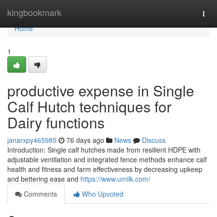
Home
kingbookmark
Togg
navi
Home
1
productive expense in Single
Calf Hutch techniques for
Dairy functions
janarxpy465985
76 days ago
News
Discuss
Introduction: Single calf hutches made from resilient HDPE with
adjustable ventilation and integrated fence methods enhance calf
health and fitness and farm effectiveness by decreasing upkeep
and bettering ease and
https://www.umilk.com/
Comments
Who Upvoted