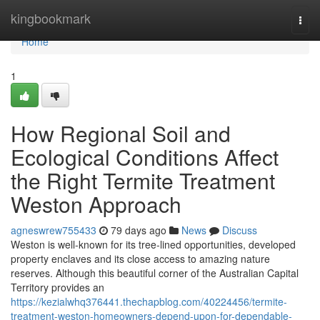
Home
kingbookmark
Togg
navi
Home
1
How Regional Soil and
Ecological Conditions Affect
the Right Termite Treatment
Weston Approach
agneswrew755433
79 days ago
News
Discuss
Weston is well‑known for its tree‑lined opportunities, developed
property enclaves and its close access to amazing nature
reserves. Although this beautiful corner of the Australian Capital
Territory provides an
https://kezialwhq376441.thechapblog.com/40224456/termite-
treatment-weston-homeowners-depend-upon-for-dependable-