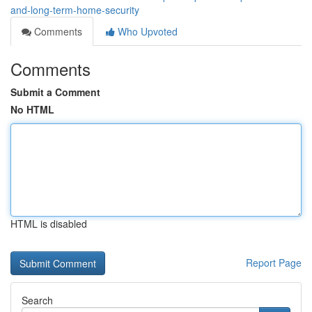
and-long-term-home-security
Comments
Who Upvoted
Comments
Submit a Comment
No HTML
HTML is disabled
Report Page
Search