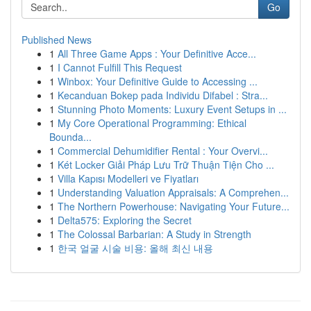
Go
Published News
1
All Three Game Apps : Your Definitive Acce...
1
I Cannot Fulfill This Request
1
Winbox: Your Definitive Guide to Accessing ...
1
Kecanduan Bokep pada Individu Difabel : Stra...
1
Stunning Photo Moments: Luxury Event Setups in ...
1
My Core Operational Programming: Ethical
Bounda...
1
Commercial Dehumidifier Rental : Your Overvi...
1
Két Locker Giải Pháp Lưu Trữ Thuận Tiện Cho ...
1
Villa Kapısı Modelleri ve Fiyatları
1
Understanding Valuation Appraisals: A Comprehen...
1
The Northern Powerhouse: Navigating Your Future...
1
Delta575: Exploring the Secret
1
The Colossal Barbarian: A Study in Strength
1
한국 얼굴 시술 비용: 올해 최신 내용