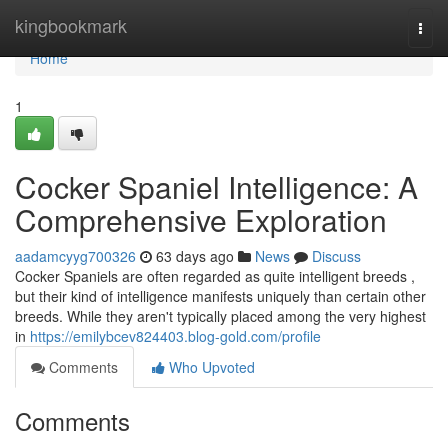
Home
kingbookmark
Togg
navi
Home
1
Cocker Spaniel Intelligence: A
Comprehensive Exploration
aadamcyyg700326
63 days ago
News
Discuss
Cocker Spaniels are often regarded as quite intelligent breeds ,
but their kind of intelligence manifests uniquely than certain other
breeds. While they aren't typically placed among the very highest
in
https://emilybcev824403.blog-gold.com/profile
Comments
Who Upvoted
Comments