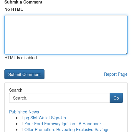
Submit a Comment
No HTML
HTML is disabled
Report Page
Search
Go
Published News
1
pg Slot Wallet Sign-Up
1
Your Ford Faraway Ignition : A Handbook ...
1
Offer Promotion: Revealing Exclusive Savings