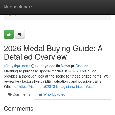
Home
kingbookmark
Togg
navi
Home
1
2026 Medal Buying Guide: A
Detailed Overview
tiffanyjtbj418257
63 days ago
News
Discuss
Planning to purchase special medals in 2026? This guide
provides a thorough look at the scene for these prized items. We'll
review key factors like validity, valuation , and possible gains .
Whether
https://rishimqra823734.magicianwiki.com/user
Comments
Who Upvoted
Comments