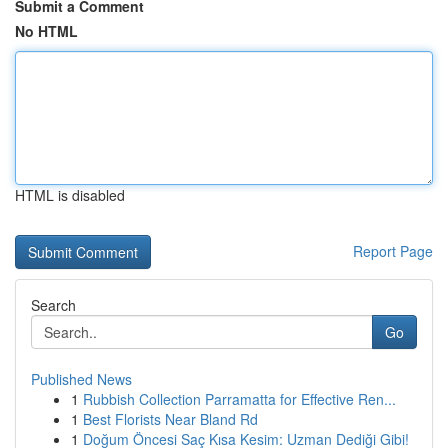
Submit a Comment
No HTML
HTML is disabled
Report Page
Search
Go
Published News
1
Rubbish Collection Parramatta for Effective Ren...
1
Best Florists Near Bland Rd
1
Doğum Öncesi Saç Kısa Kesim: Uzman Dediği Gibi!