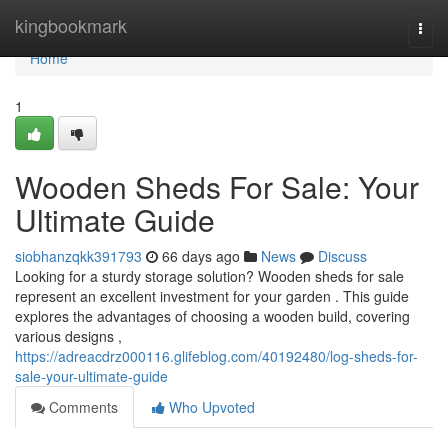
Home
kingbookmark
Togg
navi
Home
1
Wooden Sheds For Sale: Your
Ultimate Guide
siobhanzqkk391793
66 days ago
News
Discuss
Looking for a sturdy storage solution? Wooden sheds for sale
represent an excellent investment for your garden . This guide
explores the advantages of choosing a wooden build, covering
various designs ,
https://adreacdrz000116.glifeblog.com/40192480/log-sheds-for-
sale-your-ultimate-guide
Comments
Who Upvoted