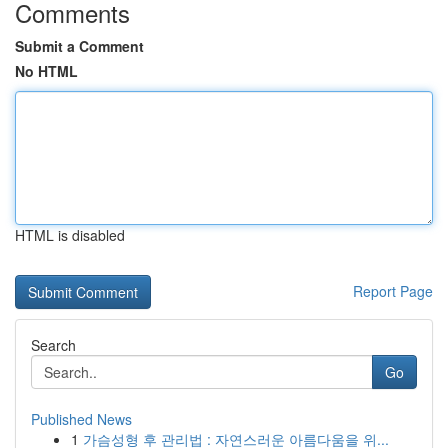
Comments
Submit a Comment
No HTML
HTML is disabled
Report Page
Search
Go
Published News
1
가슴성형 후 관리법 : 자연스러운 아름다움을 위...