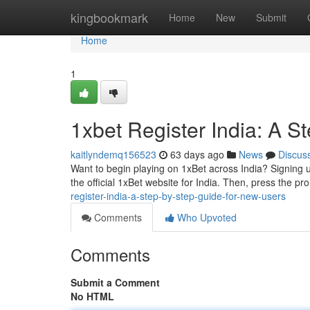
Home
kingbookmark
Home
New
Submit
Home
1
1xbet Register India: A 
kaitlyndemq156523
63 days ago
News
Discus
Want to begin playing on 1xBet across India? Signing up
the official 1xBet website for India. Then, press the pr
register-india-a-step-by-step-guide-for-new-users
Comments
Who Upvoted
Comments
Submit a Comment
No HTML