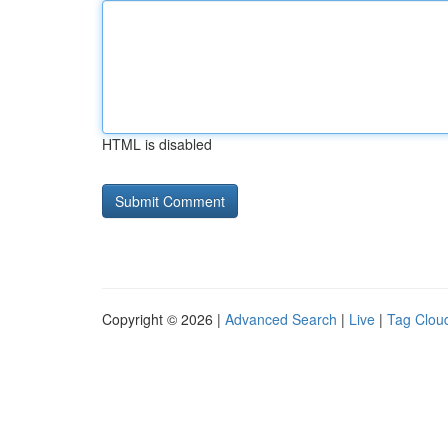
HTML is disabled
Copyright © 2026 |
Advanced Search
|
Live
|
Tag Clou