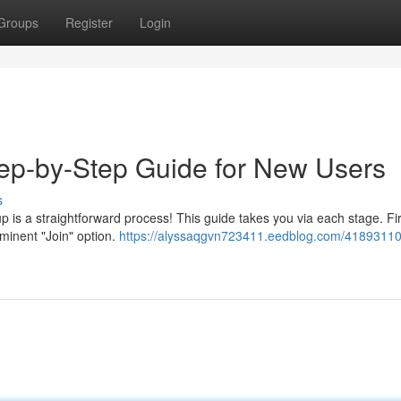
Groups
Register
Login
Step-by-Step Guide for New Users
s
 is a straightforward process! This guide takes you via each stage. Firs
ominent "Join" option.
https://alyssaqgvn723411.eedblog.com/41893110