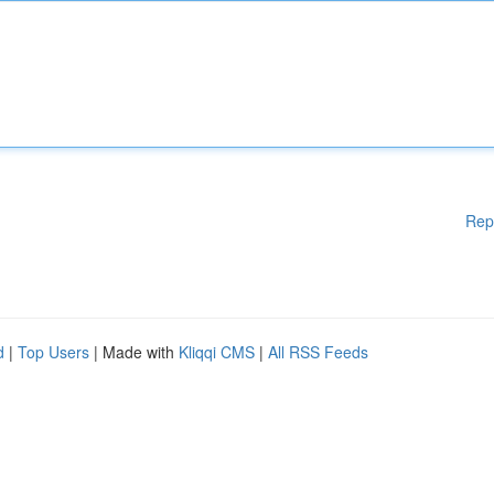
Rep
d
|
Top Users
| Made with
Kliqqi CMS
|
All RSS Feeds