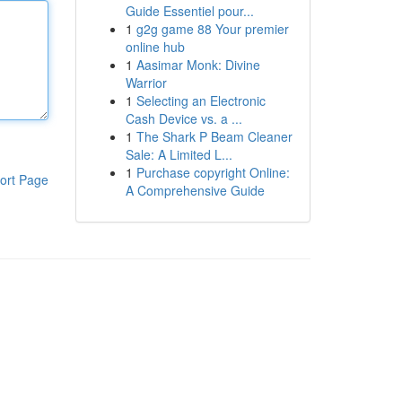
Guide Essentiel pour...
1
g2g game 88 Your premier
online hub
1
Aasimar Monk: Divine
Warrior
1
Selecting an Electronic
Cash Device vs. a ...
1
The Shark P Beam Cleaner
Sale: A Limited L...
1
Purchase copyright Online:
ort Page
A Comprehensive Guide