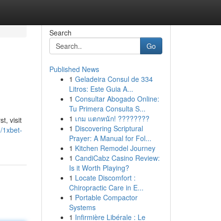
Search
Go
Published News
1
Geladeira Consul de 334
Litros: Este Guia A...
1
Consultar Abogado Online:
Tu Primera Consulta S...
1
เกม แตกหนัก! ????????
t, visit
1
Discovering Scriptural
/1xbet-
Prayer: A Manual for Fol...
1
Kitchen Remodel Journey
1
CandiCabz Casino Review:
Is it Worth Playing?
1
Locate Discomfort :
Chiropractic Care in E...
1
Portable Compactor
Systems
1
Infirmière Libérale : Le