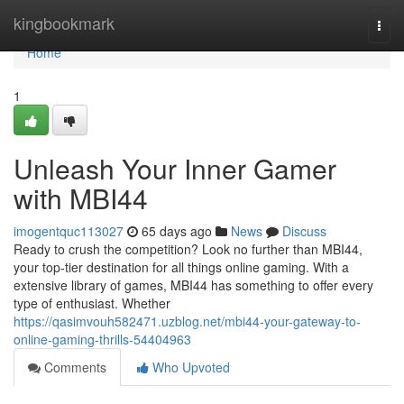
Home
kingbookmark
Togg
navi
Home
1
Unleash Your Inner Gamer
with MBI44
imogentquc113027
65 days ago
News
Discuss
Ready to crush the competition? Look no further than MBI44,
your top-tier destination for all things online gaming. With a
extensive library of games, MBI44 has something to offer every
type of enthusiast. Whether
https://qasimvouh582471.uzblog.net/mbi44-your-gateway-to-
online-gaming-thrills-54404963
Comments
Who Upvoted