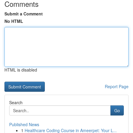
Comments
Submit a Comment
No HTML
HTML is disabled
Report Page
Search
Go
Published News
1
Healthcare Coding Course in Ameerpet: Your L...