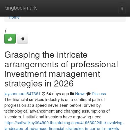
Home
kingbookmark
Togg
navi
Home
1
Grasping the intricate
arrangements of professional
investment management
strategies in 2026
jaysonmueh847361
64 days ago
News
Discuss
The financial services industry is on a continual path of
progression at a speed never seen before, driven by
technological advancement and changing assumptions of
investors. Institutional investors have a growing need
https://safiyajkpy094909.thelateblog.com/41963022/the-evolving-
landscape-of-advanced-financial-strategies-in-current-markets