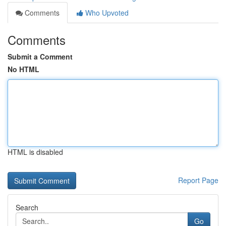
Comments
Who Upvoted
Comments
Submit a Comment
No HTML
HTML is disabled
Report Page
Search
Go