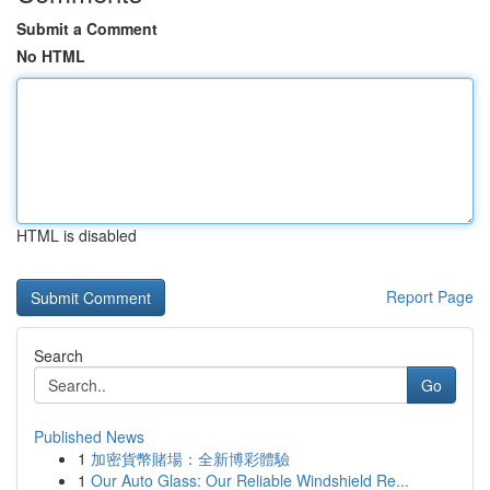
Submit a Comment
No HTML
HTML is disabled
Report Page
Search
Go
Published News
1
加密貨幣賭場：全新博彩體驗
1
Our Auto Glass: Our Reliable Windshield Re...