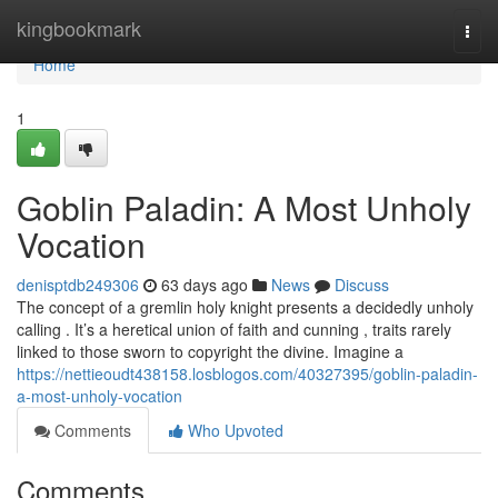
Home
kingbookmark
Togg
navi
Home
1
Goblin Paladin: A Most Unholy
Vocation
denisptdb249306
63 days ago
News
Discuss
The concept of a gremlin holy knight presents a decidedly unholy
calling . It’s a heretical union of faith and cunning , traits rarely
linked to those sworn to copyright the divine. Imagine a
https://nettieoudt438158.losblogos.com/40327395/goblin-paladin-
a-most-unholy-vocation
Comments
Who Upvoted
Comments