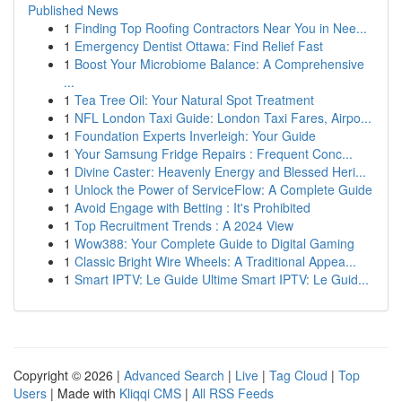
Published News
1
Finding Top Roofing Contractors Near You in Nee...
1
Emergency Dentist Ottawa: Find Relief Fast
1
Boost Your Microbiome Balance: A Comprehensive
...
1
Tea Tree Oil: Your Natural Spot Treatment
1
NFL London Taxi Guide: London Taxi Fares, Airpo...
1
Foundation Experts Inverleigh: Your Guide
1
Your Samsung Fridge Repairs : Frequent Conc...
1
Divine Caster: Heavenly Energy and Blessed Heri...
1
Unlock the Power of ServiceFlow: A Complete Guide
1
Avoid Engage with Betting : It's Prohibited
1
Top Recruitment Trends : A 2024 View
1
Wow388: Your Complete Guide to Digital Gaming
1
Classic Bright Wire Wheels: A Traditional Appea...
1
Smart IPTV: Le Guide Ultime Smart IPTV: Le Guid...
Copyright © 2026 |
Advanced Search
|
Live
|
Tag Cloud
|
Top
Users
| Made with
Kliqqi CMS
|
All RSS Feeds