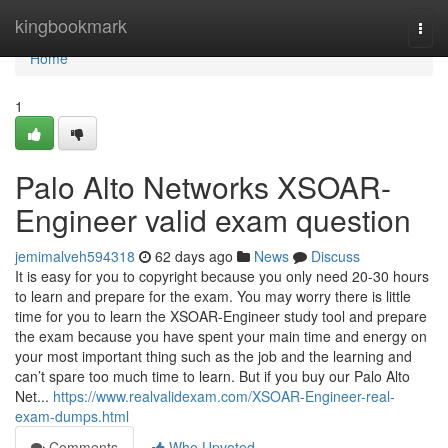
Home
kingbookmark
Togg
navi
Home
1
Palo Alto Networks XSOAR-
Engineer valid exam question
jemimalveh594318
62 days ago
News
Discuss
It is easy for you to copyright because you only need 20-30 hours
to learn and prepare for the exam. You may worry there is little
time for you to learn the XSOAR-Engineer study tool and prepare
the exam because you have spent your main time and energy on
your most important thing such as the job and the learning and
can’t spare too much time to learn. But if you buy our Palo Alto
Net...
https://www.realvalidexam.com/XSOAR-Engineer-real-
exam-dumps.html
Comments
Who Upvoted