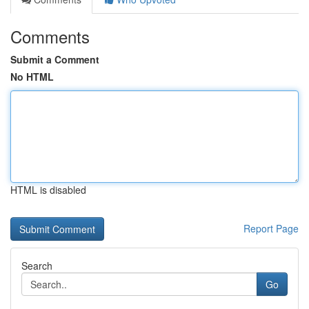
Comments
Submit a Comment
No HTML
HTML is disabled
Report Page
Search
Go