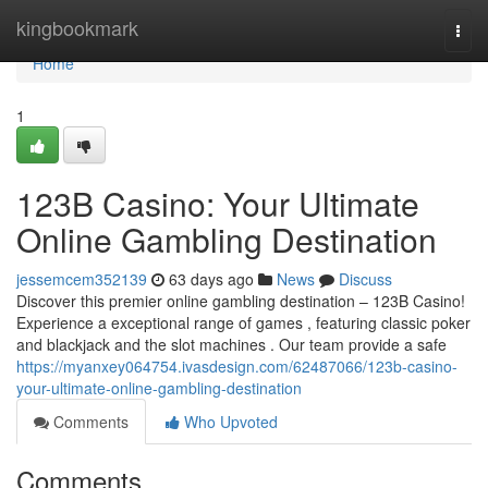
Home
kingbookmark
Togg
navi
Home
1
123B Casino: Your Ultimate
Online Gambling Destination
jessemcem352139
63 days ago
News
Discuss
Discover this premier online gambling destination – 123B Casino!
Experience a exceptional range of games , featuring classic poker
and blackjack and the slot machines . Our team provide a safe
https://myanxey064754.ivasdesign.com/62487066/123b-casino-
your-ultimate-online-gambling-destination
Comments
Who Upvoted
Comments