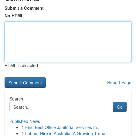
Submit a Comment
No HTML
HTML is disabled
Report Page
Search
Go
Published News
1
Find Best Office Janitorial Services In...
1
Labour Hire in Australia: A Growing Trend