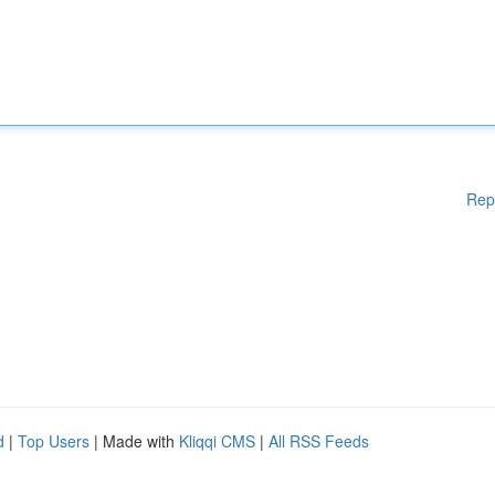
Rep
d
|
Top Users
| Made with
Kliqqi CMS
|
All RSS Feeds