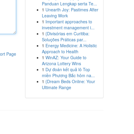
Panduan Lengkap serta Te...
1
Unearth Joy: Pastimes After
Leaving Work
1
Important approaches to
investment management i...
1
{Divisórias em Curitiba:
Soluções Práticas par...
1
Energy Medicine: A Holistic
Approach to Health
ort Page
1
WinAZ: Your Guide to
Arizona Lottery Wins
1
Dự đoán kết quả lô Top
miền Phương Bắc hôm na...
1
{Dream Beds Online: Your
Ultimate Range