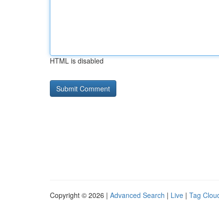
HTML is disabled
Copyright © 2026 |
Advanced Search
|
Live
|
Tag Clou