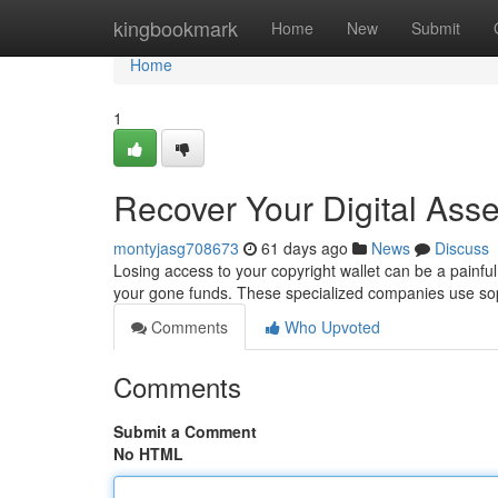
Home
kingbookmark
Home
New
Submit
Home
1
Recover Your Digital Asse
montyjasg708673
61 days ago
News
Discuss
Losing access to your copyright wallet can be a painful
your gone funds. These specialized companies use sop
Comments
Who Upvoted
Comments
Submit a Comment
No HTML