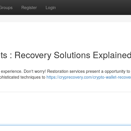
Groups
Register
Login
ts : Recovery Solutions Explaine
 experience. Don't worry! Restoration services present a opportunity to 
histicated techniques to
https://cryprecovery.com/crypto-wallet-recove