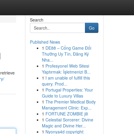
Search
Go
Published News
1
DE88 – Cổng Game Đổi
d
Thưởng Uy Tín, Đăng Ký
Nha...
1
Profesyonel Web Sitesi
Yaptırmak: İşletmenizi B...
retrieve
1
I am unable of fulfill this
ry/
query. Prod...
1
Portugal Properties: Your
Guide to Luxury Villas
1
The Premier Medical Body
Management Clinic: Exp...
1
FORTUNE ZOMBIE jili
1
Celestial Sorcerer: Divine
Magic and Divine Her...
1
Nyonya4d copyright: